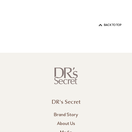
BACK TO TOP
DR's Secret
Brand Story
About Us