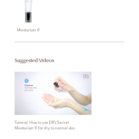
Moisturizer 6
Suggested Videos
Tutorial: How to use DR's Secret
Moisturizer 6 for dry to normal skin