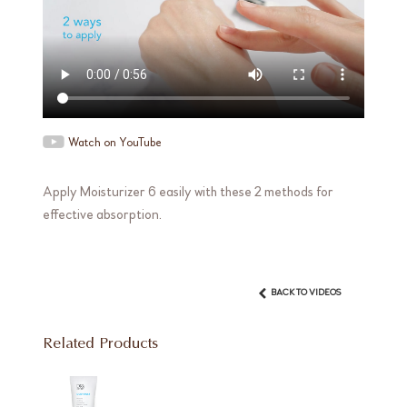
Watch on YouTube
Apply Moisturizer 6 easily with these 2 methods for
effective absorption.
BACK TO VIDEOS
Related Products