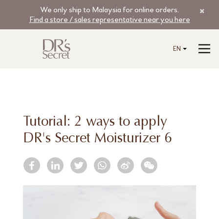
We only ship to Malaysia for online orders.
Find a store / sales representative near you here
EN
Tutorial: 2 ways to apply
DR's Secret Moisturizer 6