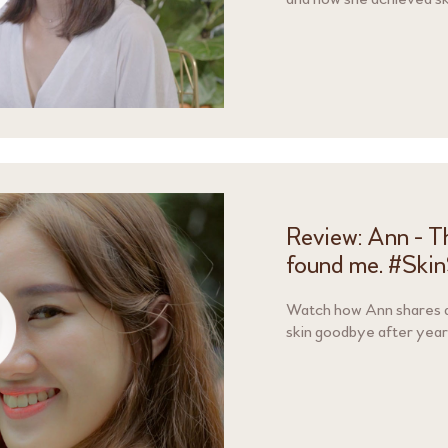
Review: Ann - Th
found me. #Ski
Watch how Ann shares ab
skin goodbye after yea