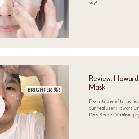
say!
Review: Howard L
Mask
From its benefits, ingre
our real user Howard Lin
DR's Secret Vitalising E