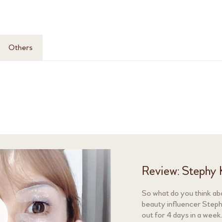
Others
Review: Stephy 
So what do you think ab
beauty influencer Stephy
out for 4 days in a week