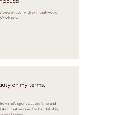
kinSquad
s Secret user with skin that would
 Watch now.
eauty on my terms.
 how she's spent wasted time and
olution that worked for her dull skin,
in confidence.