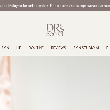
ip to Malaysia for online orders.
Find a store / sales representative ne
SKIN
LIP
ROUTINE
REVIEWS
SKIN STUDIO AI
B