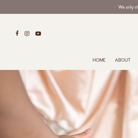
We only sh
HOME
ABOUT