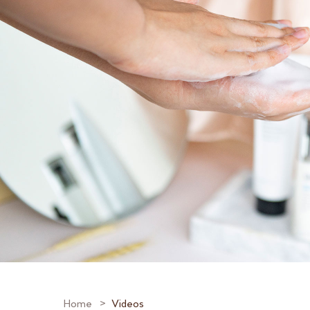
Home
Videos