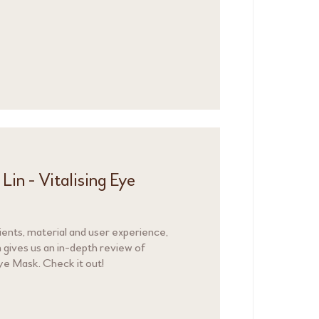
in - Vitalising Eye
dients, material and user experience,
 gives us an in-depth review of
ye Mask. Check it out!