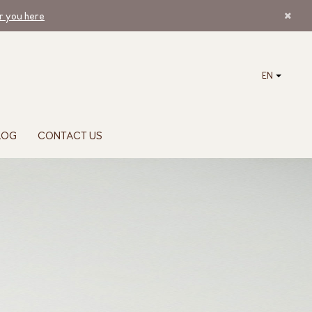
ar you here
EN
LOG
CONTACT US