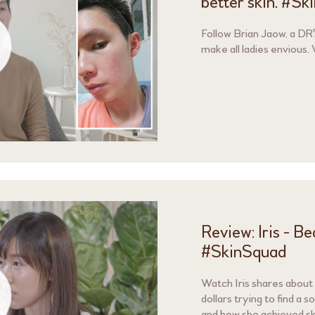
better skin. #S
Follow Brian Jaow, a DR'
make all ladies envious.
Review: Iris - B
#SkinSquad
Watch Iris shares about
dollars trying to find a s
and how she achieved sk