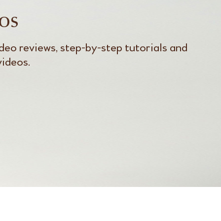
os
deo reviews, step-by-step tutorials and
videos.