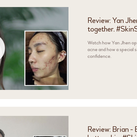
Review: Yan Jhe
together. #Skin
Watch how Yan Jhen ope
acne and how a special 
confidence.
Review: Brian -