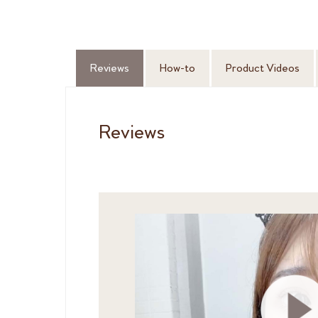
Reviews
How-to
Product Videos
Reviews