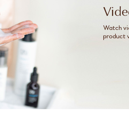
Vide
Watch vi
product 