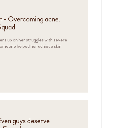
n - Overcoming acne,
Squad
ns up on her struggles with severe
someone helped her achieve skin
 Even guys deserve