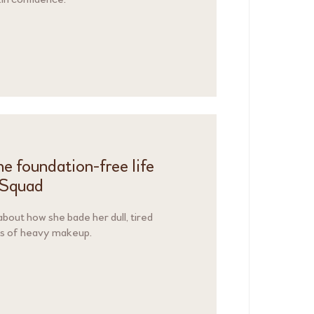
e foundation-free life
nSquad
out how she bade her dull, tired
rs of heavy makeup.