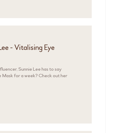
ee - Vitalising Eye
luencer, Sunnie Lee has to say
Eye Mask for a week? Check out her