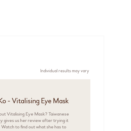
Individual results may vary
Ko - Vitalising Eye Mask
out Vitalising Eye Mask? Taiwanese
 gives us her review after trying it
. Watch to find out what she has to