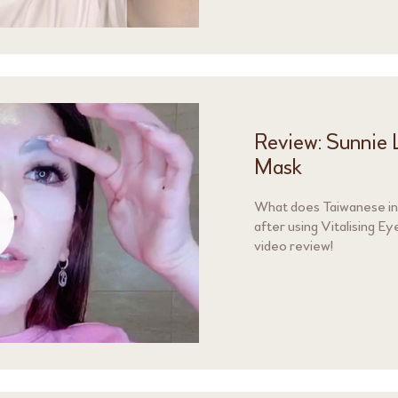
Review: Sunnie L
Mask
What does Taiwanese inf
after using Vitalising 
video review!