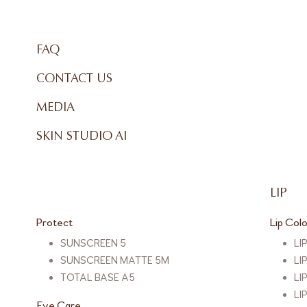
FAQ
CONTACT US
MEDIA
SKIN STUDIO AI
LIP
Protect
Lip Col
SUNSCREEN 5
LI
SUNSCREEN MATTE 5M
LI
TOTAL BASE A5
LI
LI
Eye Care