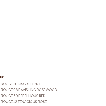
our
P ROUGE 19 DISCREET NUDE
P ROUGE 06 RAVISHING ROSEWOOD
P ROUGE 50 REBELLIOUS RED
P ROUGE 12 TENACIOUS ROSE