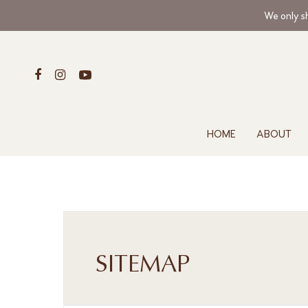
We only sh
HOME
ABOUT
SITEMAP