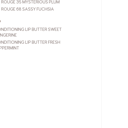
P ROUGE 35 MYSTERIOUS PLUM
P ROUGE 68 SASSY FUCHSIA
e
NDITIONING LIP BUTTER SWEET
NGERINE
NDITIONING LIP BUTTER FRESH
PPERMINT