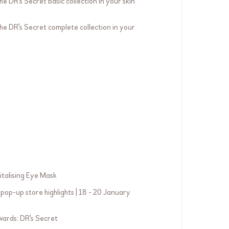
he DR's Secret basic collection in your skin
the DR's Secret complete collection in your
italising Eye Mask
pop-up store highlights | 18 - 20 January
ards: DR's Secret