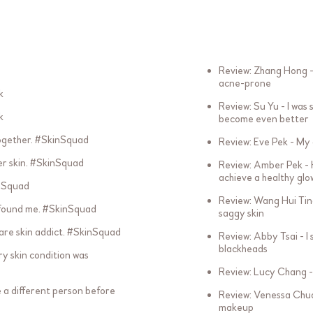
Review: Zhang Hong -
acne-prone
k
Review: Su Yu - I was
k
become even better
ogether. #SkinSquad
Review: Eve Pek - My 
er skin. #SkinSquad
Review: Amber Pek - H
achieve a healthy glo
inSquad
Review: Wang Hui Tin
 found me. #SkinSquad
saggy skin
bare skin addict. #SkinSquad
Review: Abby Tsai - I
blackheads
ry skin condition was
Review: Lucy Chang - 
ke a different person before
Review: Venessa Chua 
makeup