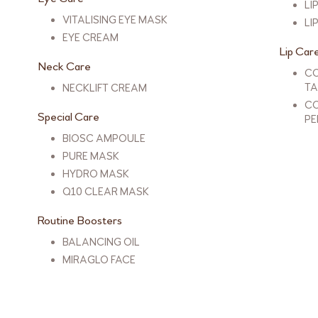
LI
VITALISING EYE MASK
LI
EYE CREAM
Lip Car
Neck Care
CO
TA
NECKLIFT CREAM
CO
Special Care
PE
BIOSC AMPOULE
PURE MASK
HYDRO MASK
Q10 CLEAR MASK
Routine Boosters
BALANCING OIL
MIRAGLO FACE