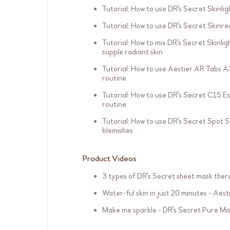
Tutorial: How to use DR's Secret Skinlig
Tutorial: How to use DR's Secret Skinre
Tutorial: How to mix DR's Secret Skinli
supple radiant skin
Tutorial: How to use Aestier AR Tabs A3
routine
Tutorial: How to use DR's Secret C15 Es
routine
Tutorial: How to use DR's Secret Spot 
blemishes
Product Videos
3 types of DR's Secret sheet mask the
Water-ful skin in just 20 minutes - Aes
Make me sparkle - DR's Secret Pure Ma