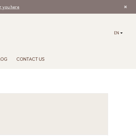
ar you here
EN
LOG
CONTACT US