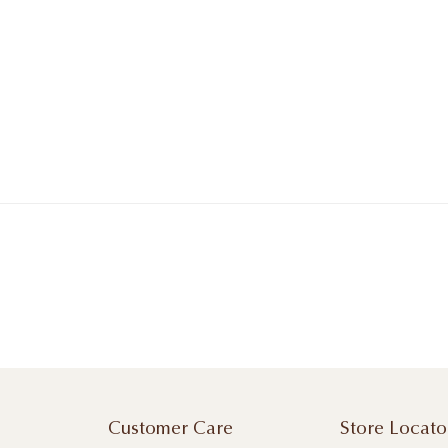
Customer Care
Store Locato