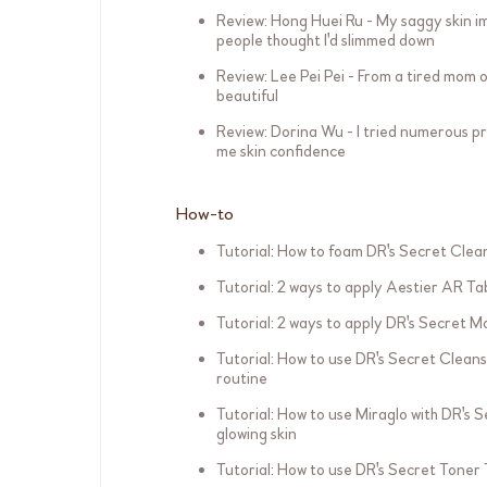
Review: Hong Huei Ru - My saggy skin i
people thought I'd slimmed down
Review: Lee Pei Pei - From a tired mom o
beautiful
Review: Dorina Wu - I tried numerous pr
me skin confidence
How-to
Tutorial: How to foam DR's Secret Clean
Tutorial: 2 ways to apply Aestier AR Ta
Tutorial: 2 ways to apply DR's Secret Mo
Tutorial: How to use DR's Secret Cleans
routine
Tutorial: How to use Miraglo with DR's 
glowing skin
Tutorial: How to use DR's Secret Toner 