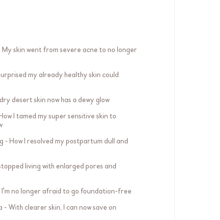
 My skin went from severe acne to no longer
 surprised my already healthy skin could
dry desert skin now has a dewy glow
ow I tamed my super sensitive skin to
w
g - How I resolved my postpartum dull and
 stopped living with enlarged pores and
I'm no longer afraid to go foundation-free
- With clearer skin, I can now save on