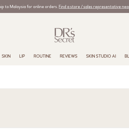
ip to Malaysia for online orders.
Find a store / sales representative ne
SKIN
LIP
ROUTINE
REVIEWS
SKIN STUDIO AI
B