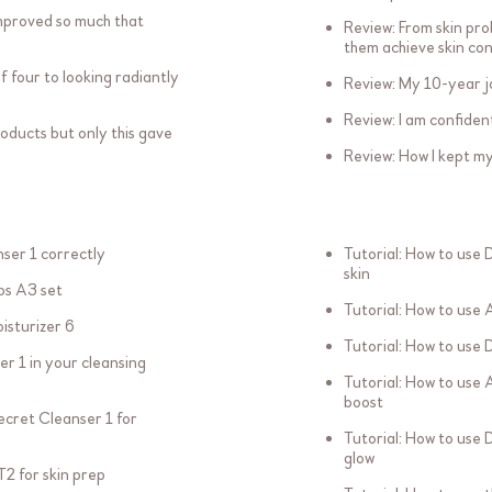
mproved so much that
Review: From skin pro
them achieve skin co
f four to looking radiantly
Review: My 10-year j
Review: I am confide
oducts but only this gave
Review: How I kept my 
ser 1 correctly
Tutorial: How to use 
skin
bs A3 set
Tutorial: How to use 
isturizer 6
Tutorial: How to use 
er 1 in your cleansing
Tutorial: How to use 
boost
Secret Cleanser 1 for
Tutorial: How to use 
glow
T2 for skin prep