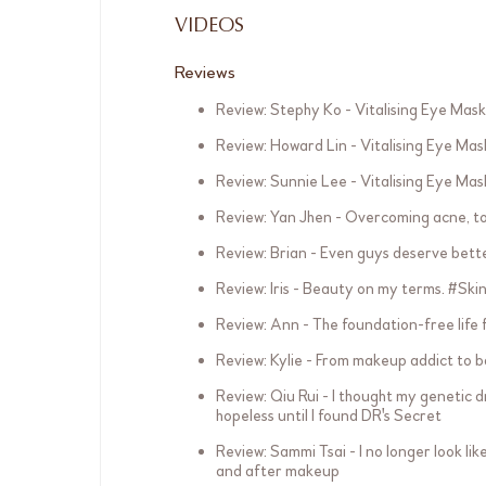
VIDEOS
Reviews
Review: Stephy Ko - Vitalising Eye Mask
Review: Howard Lin - Vitalising Eye Mas
Review: Sunnie Lee - Vitalising Eye Mas
Review: Yan Jhen - Overcoming acne, t
Review: Brian - Even guys deserve bett
Review: Iris - Beauty on my terms. #Sk
Review: Ann - The foundation-free life
Review: Kylie - From makeup addict to 
Review: Qiu Rui - I thought my genetic d
hopeless until I found DR's Secret
Review: Sammi Tsai - I no longer look li
and after makeup