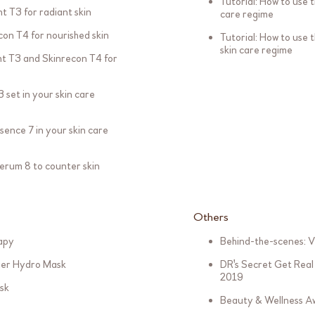
Tutorial: How to use t
ht T3 for radiant skin
care regime
con T4 for nourished skin
Tutorial: How to use 
skin care regime
ght T3 and Skinrecon T4 for
 set in your skin care
sence 7 in your skin care
Serum 8 to counter skin
Others
rapy
Behind-the-scenes: V
tier Hydro Mask
DR's Secret Get Real 
2019
sk
Beauty & Wellness Aw