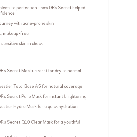
blems to perfection - how DR's Secret helped
nfidence
ourney with acne-prone skin
nt, makeup-free
sensitive skin in check
DR's Secret Moisturizer 6 for dry to normal
Aestier Total Base A5 for natural coverage
DR's Secret Pure Mask for instant brightening
Aestier Hydro Mask for a quick hydration
DR's Secret Q10 Clear Mask for a youthful