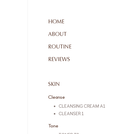
HOME
ABOUT
ROUTINE
REVIEWS
SKIN
Cleanse
CLEANSING CREAM A1
CLEANSER 1
Tone