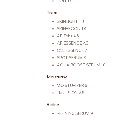
TONER T2
Treat
SKINLIGHT T3
SKINRECON T4
AR Tabs A3
AR ESSENCE A3
C15 ESSENCE 7
SPOT SERUM 8
AQUA BOOST SERUM 10
Moisturise
MOISTURIZER 6
EMULSION A6
Refine
REFINING SERUM 9