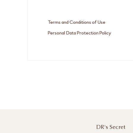
Terms and Conditions of Use
Personal Data Protection Policy
DR's Secret