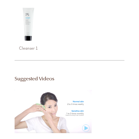
Cleanser 1
Suggested Videos