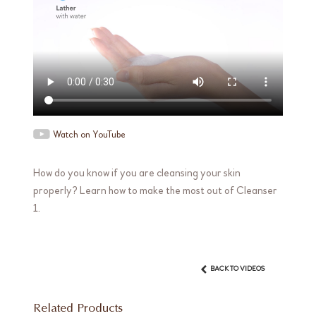
Watch on YouTube
How do you know if you are cleansing your skin
properly? Learn how to make the most out of Cleanser
1.
BACK TO VIDEOS
Related Products