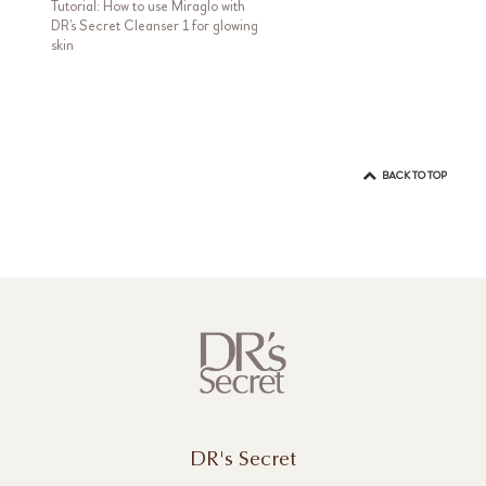
Tutorial: How to use Miraglo with
DR’s Secret Cleanser 1 for glowing
skin
BACK TO TOP
DR's Secret