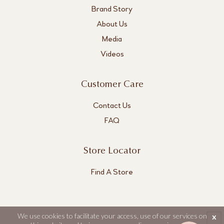
Brand Story
About Us
Media
Videos
Customer Care
Contact Us
FAQ
Store Locator
Find A Store
We use cookies to facilitate your access, use of our services on
x