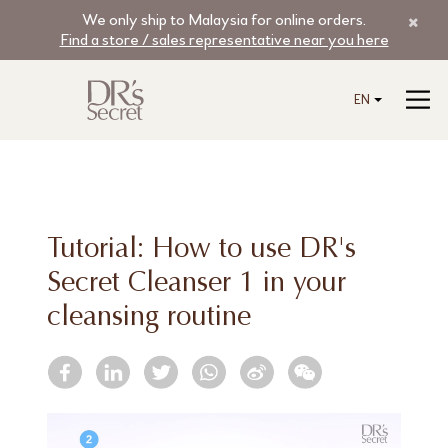
We only ship to Malaysia for online orders.
Find a store / sales representative near you here
EN
Tutorial: How to use DR's
Secret Cleanser 1 in your
cleansing routine