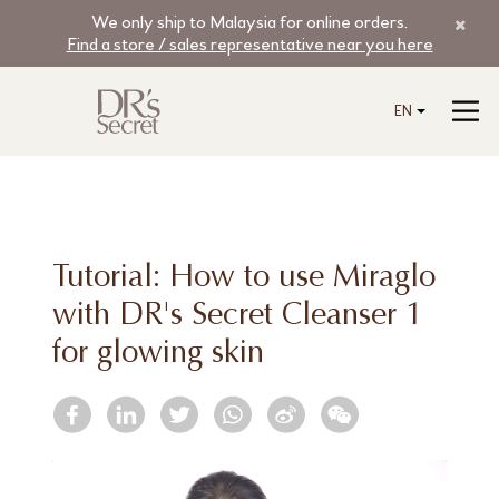
We only ship to Malaysia for online orders.
Find a store / sales representative near you here
EN
Tutorial: How to use Miraglo
with DR's Secret Cleanser 1
for glowing skin