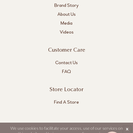
Brand Story
About Us
Media
Videos
Customer Care
Contact Us
FAQ
Store Locator
Find A Store
We use cookies to facilitate your access, use of our services on
x