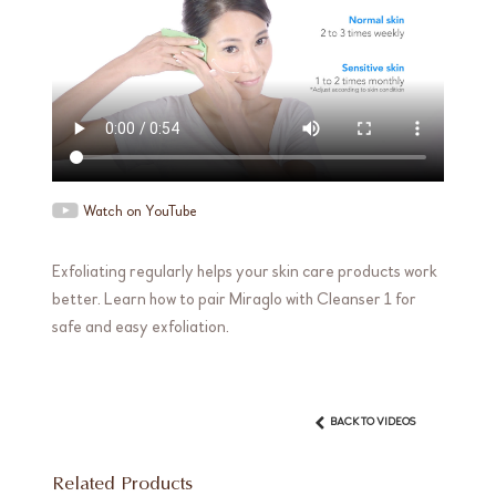
Watch on YouTube
Exfoliating regularly helps your skin care products work
better. Learn how to pair Miraglo with Cleanser 1 for
safe and easy exfoliation.
BACK TO VIDEOS
Related Products