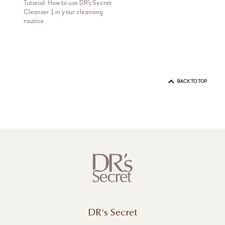
Tutorial: How to use DR's Secret
Cleanser 1 in your cleansing
routine
BACK TO TOP
DR's Secret