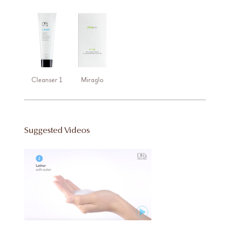
Cleanser 1
Miraglo
Suggested Videos